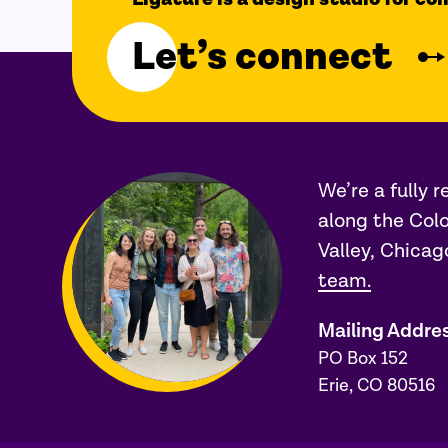
Let’s connect
We’re a fully 
along the Colo
Valley, Chicag
team.
Mailing Addre
PO Box 152
Erie, CO 80516