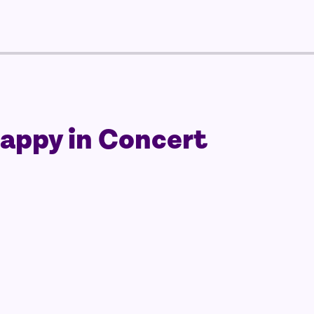
Happy in Concert