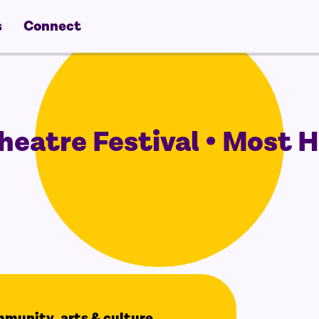
s
Connect
eatre Festival • Most 
ommunity, arts & culture