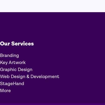
Our Services
Branding
Key Artwork
Graphic Design
Web Design & Development
StageHand
More