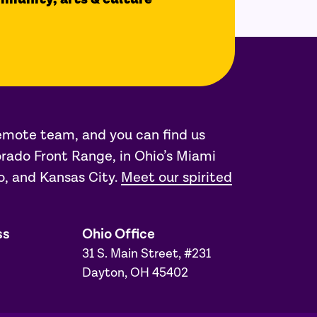
remote team, and you can find us
rado Front Range, in Ohio’s Miami
o, and Kansas City.
Meet our spirited
ss
Ohio Office
31 S. Main Street, #231
Dayton, OH 45402