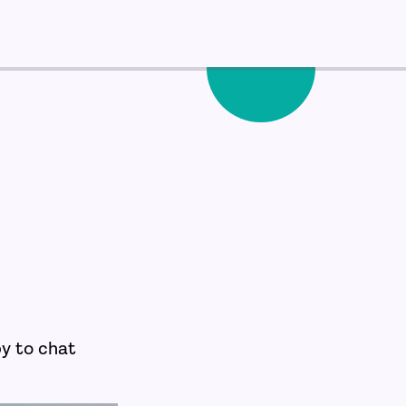
py to chat