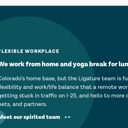
FLEXIBLE WORKPLACE
We work from home and yoga break for lu
Colorado’s home base, but the Ligature team is fu
flexibility and work/life balance that a remote wor
getting stuck in traffic on I-25, and hello to more 
pets, and partners.
Meet our spirited team