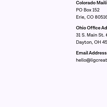
Colorado Mail
PO Box 152
Erie, CO 8051
Ohio Office 
31 S. Main St
Dayton, OH 4
Email Addre
hello@ligcrea