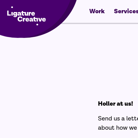
Work
Service
Skip
to
content
Holler at us!
Send us a lett
about how we c