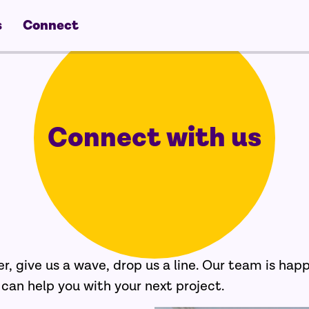
s
Connect
Connect with us
er, give us a wave, drop us a line. Our team is hap
an help you with your next project.