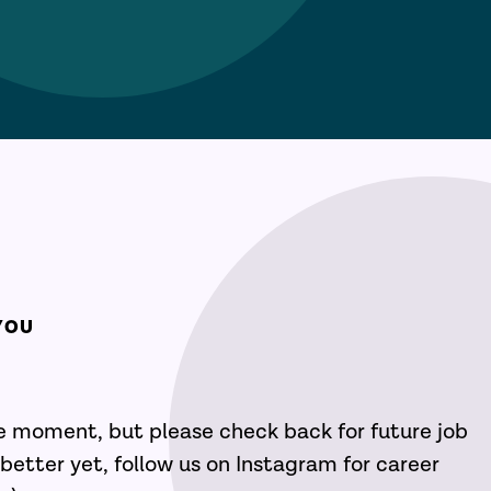
YOU
he moment, but please check back for future job
better yet, follow us on Instagram for career