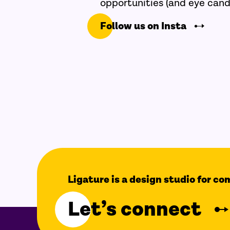
opportunities (and eye cand
Follow us on Insta
Ligature is a design studio for c
Let’s connect