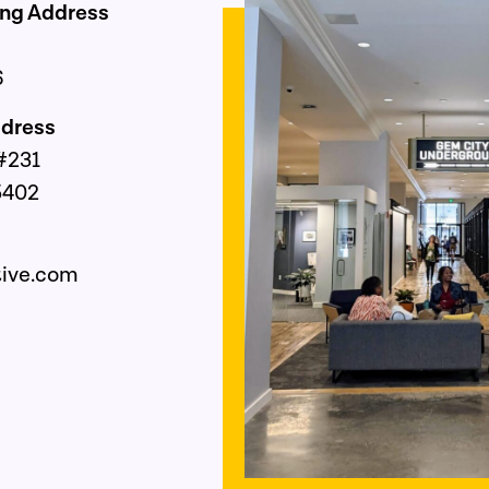
ing Address
6
Address
. #231
5402
ss
tive.com