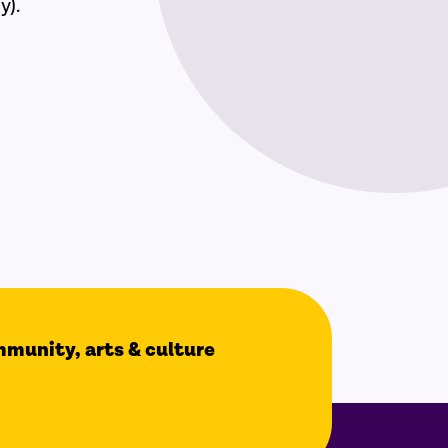
y).
ommunity, arts & culture