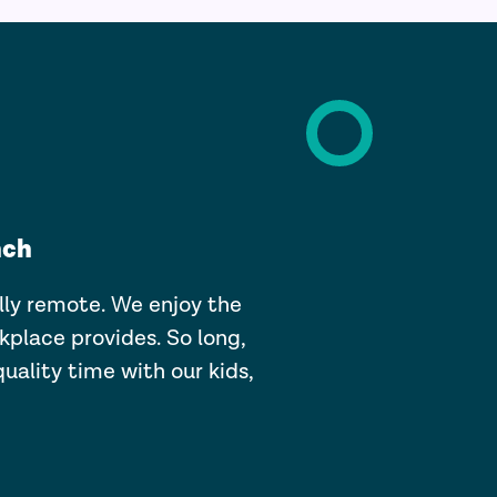
nch
lly remote. We enjoy the
kplace provides. So long,
quality time with our kids,