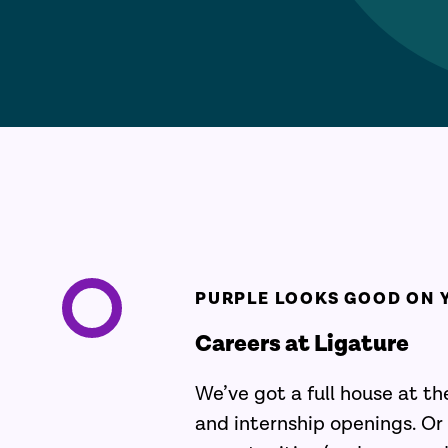
PURPLE LOOKS GOOD ON 
Careers at Ligature
We’ve got a full house at t
and internship openings. Or 