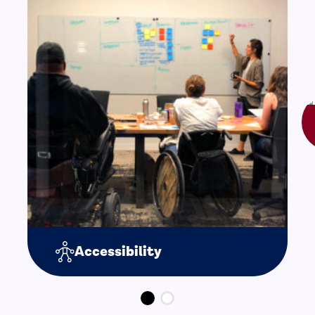
Accessibility