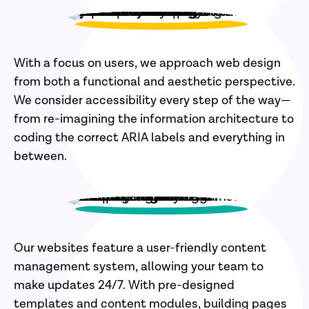
With a focus on users, we approach web design
from both a functional and aesthetic perspective.
We consider accessibility every step of the way—
from re-imagining the information architecture to
coding the correct ARIA labels and everything in
between.
Our websites feature a user-friendly content
management system, allowing your team to
make updates 24/7. With pre-designed
templates and content modules, building pages