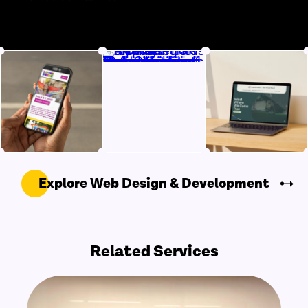
Explore Web Design & Development
Related Services