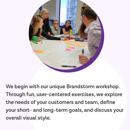
We begin with our unique Brandstorm workshop.
Through fun, user-centered exercises, we explore
the needs of your customers and team, define
your short- and long-term goals, and discuss your
overall visual style.