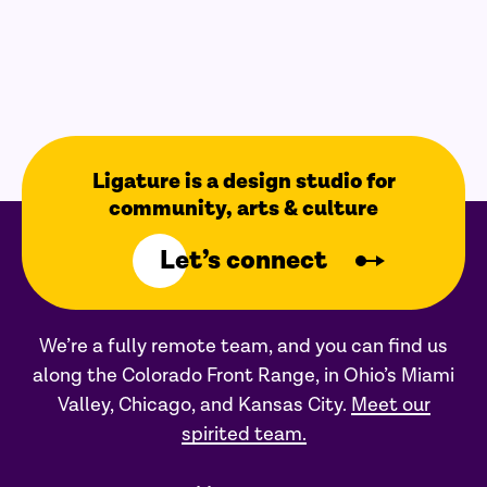
Ligature is a design studio for
community, arts & culture
Let’s connect
We’re a fully remote team, and you can find us
along the Colorado Front Range, in Ohio’s Miami
Valley, Chicago, and Kansas City.
Meet our
spirited team.