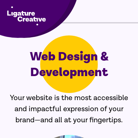
Menu
Skip
to
Web Design &
content
Development
Your website is the most accessible
and impactful expression of your
brand—and all at your fingertips.