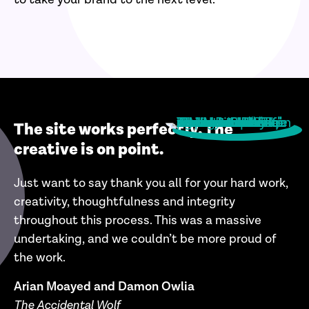
The site works perfectly. The
creative is on point.
Just want to say thank you all for your hard work,
creativity, thoughtfulness and integrity
throughout this process. This was a massive
undertaking, and we c
ouldn’t be more proud of
the work.
Arian Moayed and Damon Owlia
The Accidental Wolf