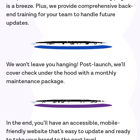
is a breeze. Plus, we provide comprehensive back-
end training for your team to handle future
updates.
We won’t leave you hanging! Post-launch, we’ll
cover check under the hood with a monthly
maintenance package.
In the end, you’ll have an accessible, mobile-
friendly website that’s easy to update and ready
to take your brand to the next level.