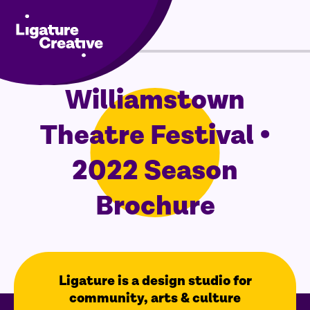
Menu
Williamstown
Skip
to
Theatre Festival •
content
2022 Season
Brochure
Ligature is a design studio for
community, arts & culture