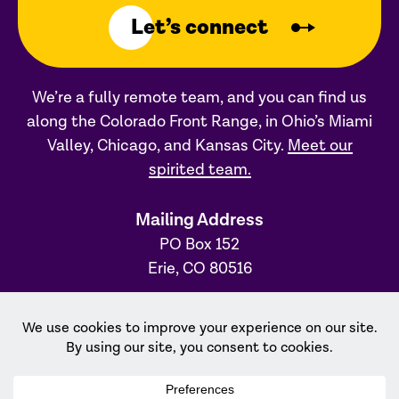
Let’s connect
We’re a fully remote team, and you can find us
along the Colorado Front Range, in Ohio’s Miami
Valley, Chicago, and Kansas City.
Meet our
spirited team.
Mailing Address
PO Box 152
Erie, CO 80516
Ohio Office
31 S. Main Street, #231
Dayton, OH 45402