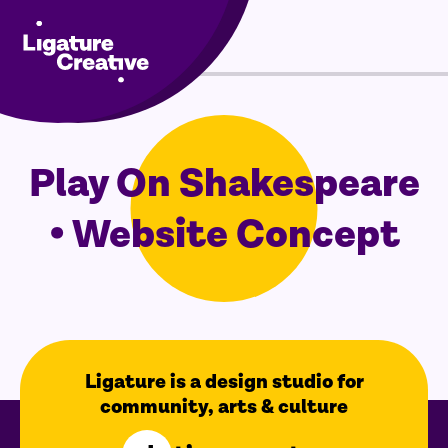
Menu
Skip
to
Play On Shakespeare
content
• Website Concept
Ligature is a design studio for
community, arts & culture