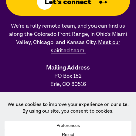
Let’s connect
We’re a fully remote team, and you can find us
along the Colorado Front Range, in Ohio’s Miami
Valley, Chicago, and Kansas City.
Meet our
spirited team.
Mailing Address
PO Box 152
Erie, CO 80516
Ohio Office
31 S. Main Street, #231
Dayton, OH 45402