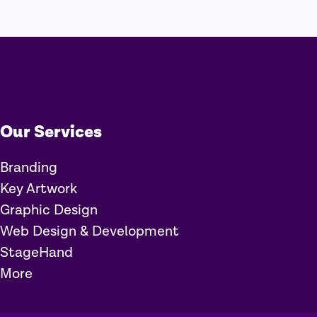
Our Services
Branding
Key Artwork
Graphic Design
Web Design & Development
StageHand
More