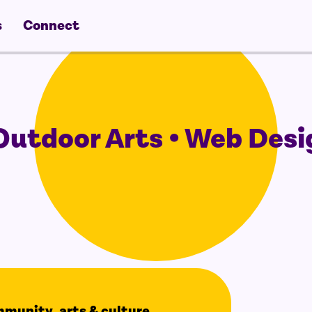
s
Connect
utdoor Arts • Web Desi
ommunity, arts & culture