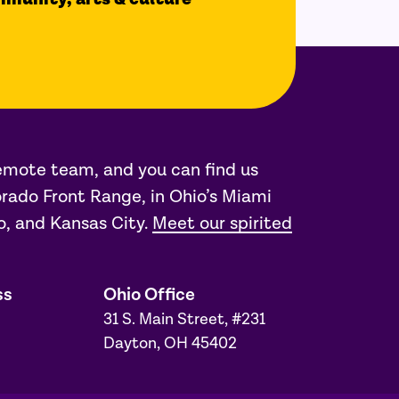
remote team, and you can find us
rado Front Range, in Ohio’s Miami
o, and Kansas City.
Meet our spirited
ss
Ohio Office
31 S. Main Street, #231
Dayton, OH 45402