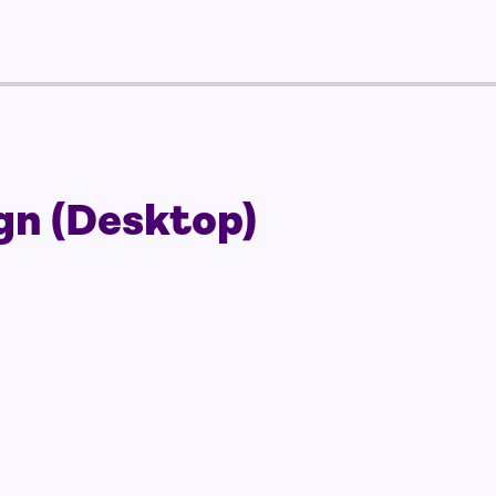
gn (Desktop)