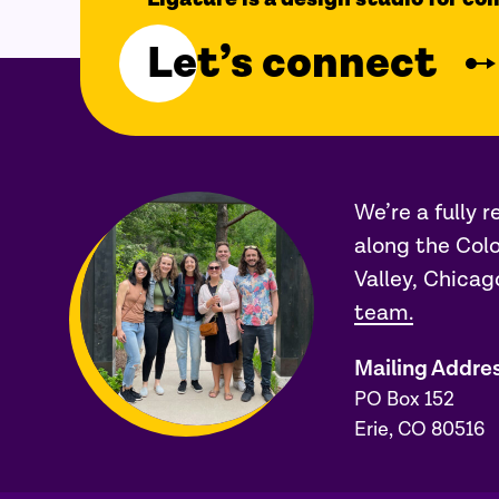
Let’s connect
We’re a fully 
along the Colo
Valley, Chicag
team.
Mailing Addre
PO Box 152
Erie, CO 80516