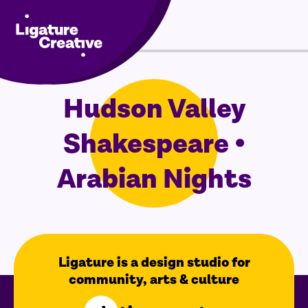
Menu
Skip
Hudson Valley
to
content
Shakespeare •
Arabian Nights
Ligature is a design studio for
community, arts & culture