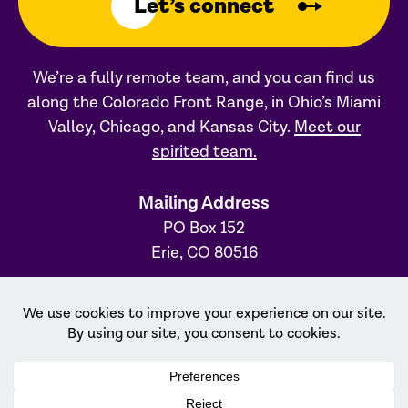
Let’s connect
We’re a fully remote team, and you can find us
along the Colorado Front Range, in Ohio’s Miami
Valley, Chicago, and Kansas City.
Meet our
spirited team.
Mailing Address
PO Box 152
Erie, CO 80516
Ohio Office
31 S. Main Street, #231
Dayton, OH 45402