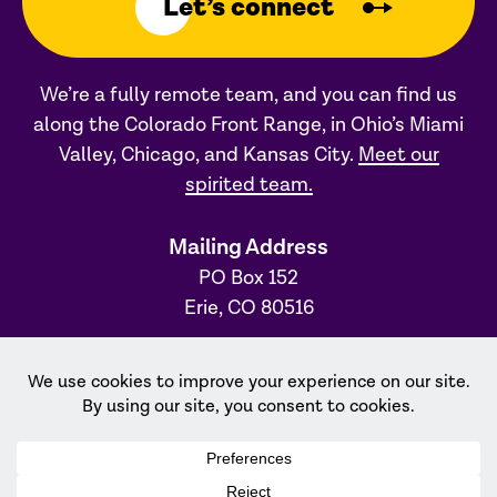
Let’s connect
We’re a fully remote team, and you can find us
along the Colorado Front Range, in Ohio’s Miami
Valley, Chicago, and Kansas City.
Meet our
spirited team.
Mailing Address
PO Box 152
Erie, CO 80516
Ohio Office
31 S. Main Street, #231
Dayton, OH 45402