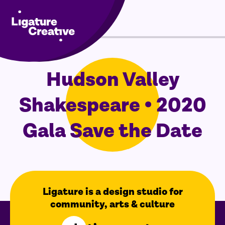
Menu
Skip
Hudson Valley
to
content
Shakespeare • 2020
Gala Save the Date
Ligature is a design studio for
community, arts & culture