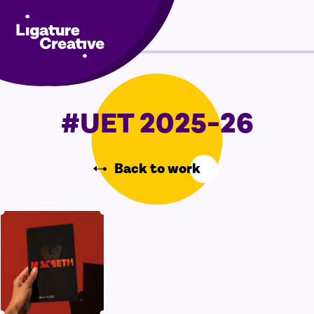
Skip
Menu
to
content
#UET 2025-26
Back to work