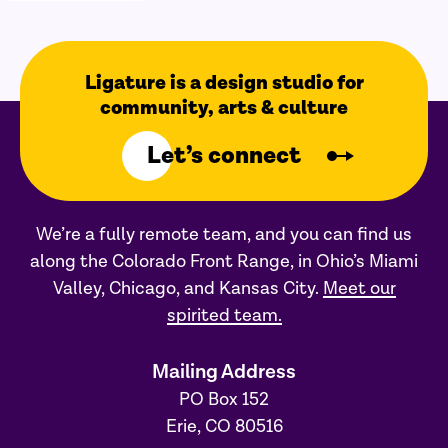
Ligature is a design studio for
community, arts & culture
Let’s connect
We’re a fully remote team, and you can find us
along the Colorado Front Range, in Ohio’s Miami
Valley, Chicago, and Kansas City.
Meet our
spirited team.
Mailing Address
PO Box 152
Erie, CO 80516