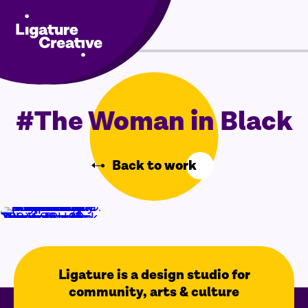
Skip
Menu
to
content
#The Woman in Black
Back to work
Ligature is a design studio for
community, arts & culture