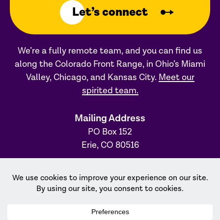
Let’s connect
We’re a fully remote team, and you can find us
along the Colorado Front Range, in Ohio’s Miami
Valley, Chicago, and Kansas City.
Meet our
spirited team.
Mailing Address
PO Box 152
Erie, CO 80516
Ohio Office
31 S. Main Street, #231
Dayton, OH 45402