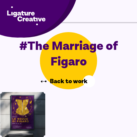
Skip
Menu
to
content
#The Marriage of
Figaro
Back to work