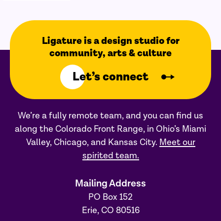
Ligature is a design studio for
community, arts & culture
Let’s connect
We’re a fully remote team, and you can find us
along the Colorado Front Range, in Ohio’s Miami
Valley, Chicago, and Kansas City.
Meet our
spirited team.
Mailing Address
PO Box 152
Erie, CO 80516