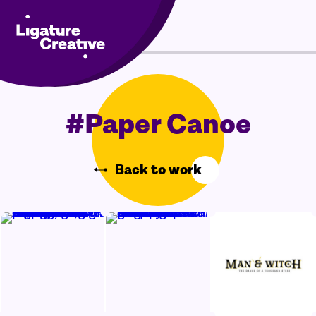
Skip
Menu
to
content
#Paper Canoe
Back to work