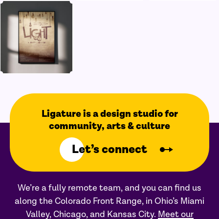
Ligature is a design studio for
community, arts & culture
Let’s connect
We’re a fully remote team, and you can find us
along the Colorado Front Range, in Ohio’s Miami
Valley, Chicago, and Kansas City.
Meet our