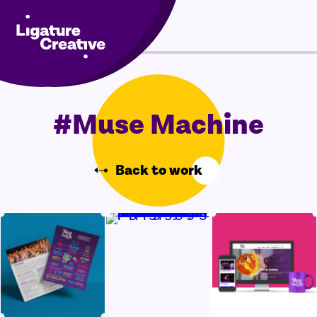
Skip
Menu
to
content
#Muse Machine
Back to work