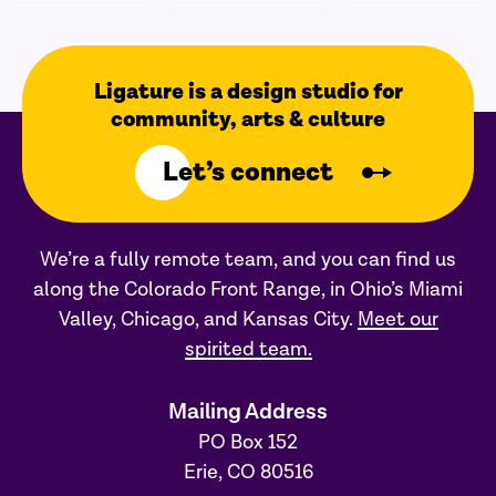
Ligature is a design studio for
community, arts & culture
Let’s connect
We’re a fully remote team, and you can find us
along the Colorado Front Range, in Ohio’s Miami
Valley, Chicago, and Kansas City.
Meet our
spirited team.
Mailing Address
PO Box 152
Erie, CO 80516