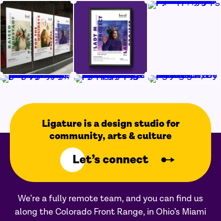
Ligature is a design studio for
community, arts & culture
Let’s connect
We’re a fully remote team, and you can find us
along the Colorado Front Range, in Ohio’s Miami