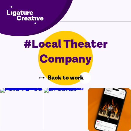
Skip
Menu
to
content
#Local Theater
Company
Back to work