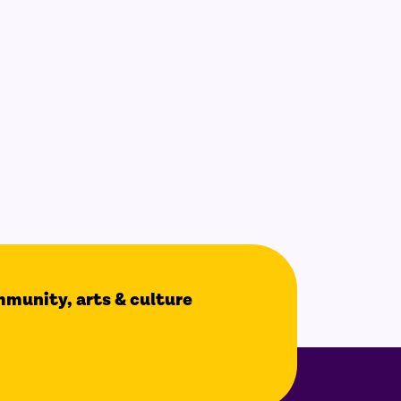
ommunity, arts & culture