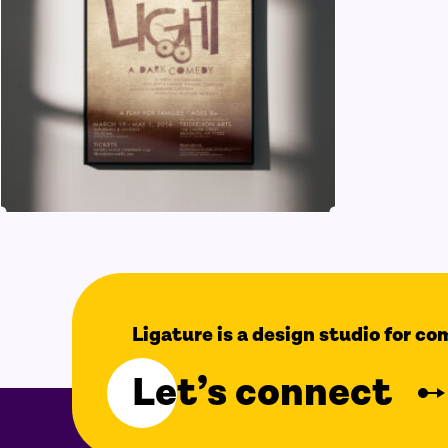
Ligature is a design studio for c
Let’s connect