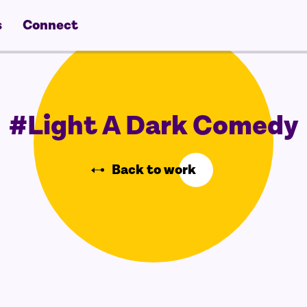
s
Connect
#Light A Dark Comedy
Back to work