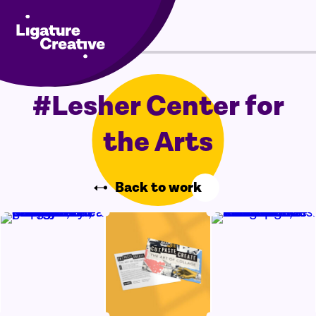
Skip
Menu
to
content
#Lesher Center for
the Arts
Back to work