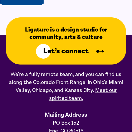
Ligature is a design studio for
community, arts & culture
Let’s connect
We’re a fully remote team, and you can find us
along the Colorado Front Range, in Ohio’s Miami
Valley, Chicago, and Kansas City.
Meet our
spirited team.
Mailing Address
PO Box 152
Erie, CO 80516