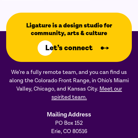
Ligature is a design studio for
community, arts & culture
Let’s connect
We’re a fully remote team, and you can find us
along the Colorado Front Range, in Ohio’s Miami
Valley, Chicago, and Kansas City.
Meet our
spirited team.
Mailing Address
PO Box 152
Erie, CO 80516