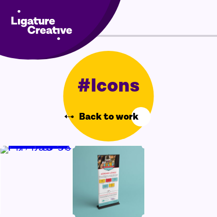
Skip
Menu
to
content
#Icons
Back to work