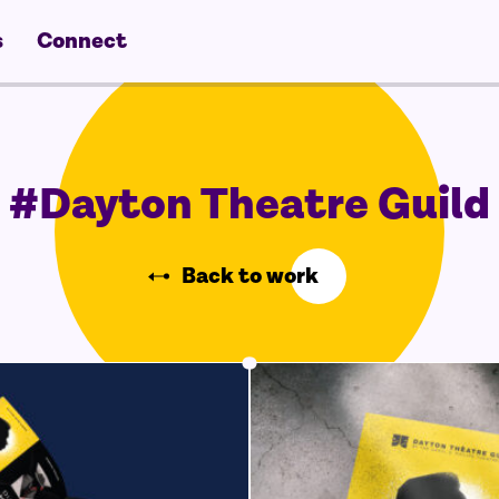
s
Connect
#Dayton Theatre Guild
Back to work