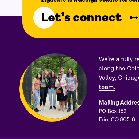
Let’s connect
We’re a fully 
along the Colo
Valley, Chicag
team.
Mailing Addre
PO Box 152
Erie, CO 80516