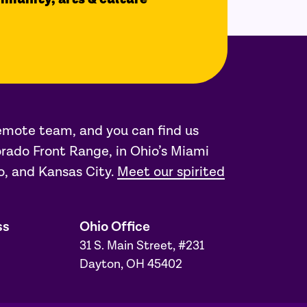
remote team, and you can find us
rado Front Range, in Ohio’s Miami
o, and Kansas City.
Meet our spirited
ss
Ohio Office
31 S. Main Street, #231
Dayton, OH 45402