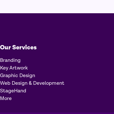
Our Services
Branding
Key Artwork
Graphic Design
Web Design & Development
StageHand
More