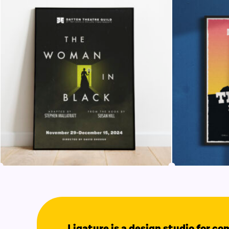
Ligature is a design studio for c