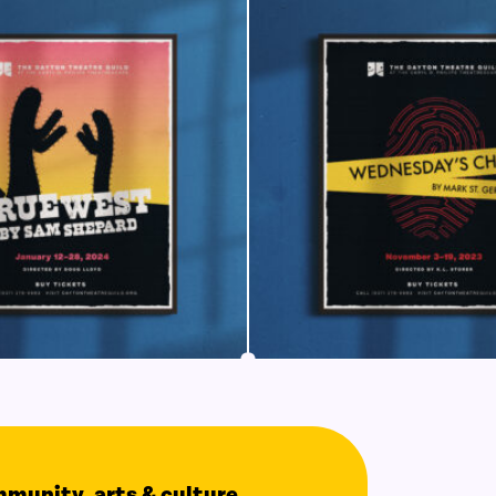
ommunity, arts & culture