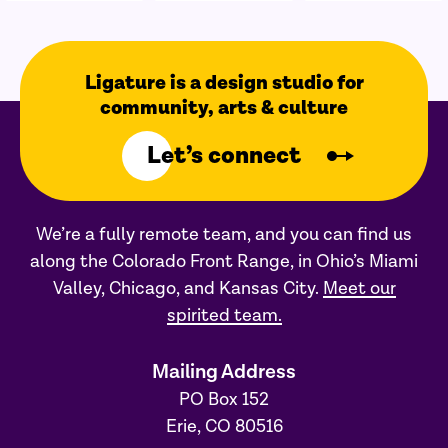
Ligature is a design studio for
community, arts & culture
Let’s connect
We’re a fully remote team, and you can find us
along the Colorado Front Range, in Ohio’s Miami
Valley, Chicago, and Kansas City.
Meet our
spirited team.
Mailing Address
PO Box 152
Erie, CO 80516