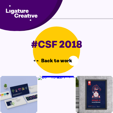
Skip
Menu
to
content
#CSF 2018
Back to work