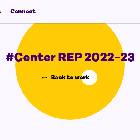
s
Connect
#Center REP 2022-23
Back to work