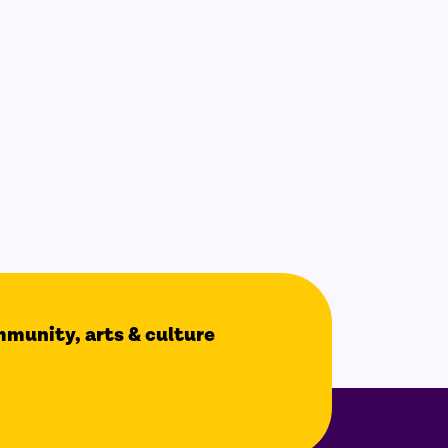
ommunity, arts & culture