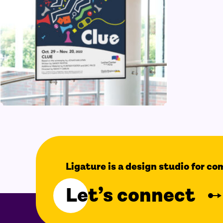
Ligature is a design studio for c
Let’s connect