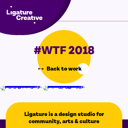
Skip
Menu
to
content
#WTF 2018
Back to work
Ligature is a design studio for
community, arts & culture