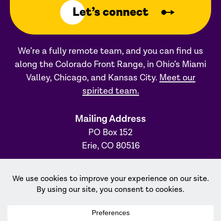
Let’s connect
We’re a fully remote team, and you can find us
along the Colorado Front Range, in Ohio’s Miami
Valley, Chicago, and Kansas City.
Meet our
spirited team.
Mailing Address
PO Box 152
Erie, CO 80516
Ohio Office
31 S. Main Street, #231
Dayton, OH 45402