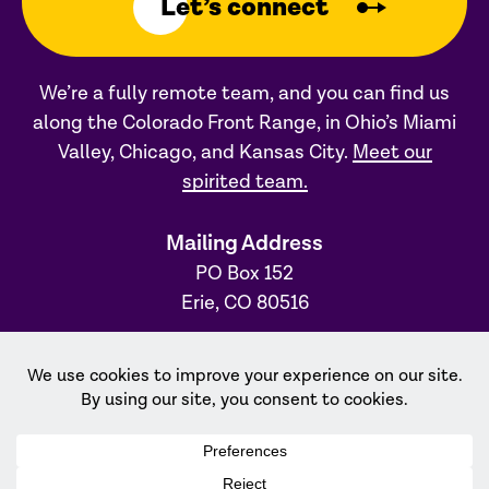
Let’s connect
We’re a fully remote team, and you can find us
along the Colorado Front Range, in Ohio’s Miami
Valley, Chicago, and Kansas City.
Meet our
spirited team.
Mailing Address
PO Box 152
Erie, CO 80516
Ohio Office
31 S. Main Street, #231
Dayton, OH 45402