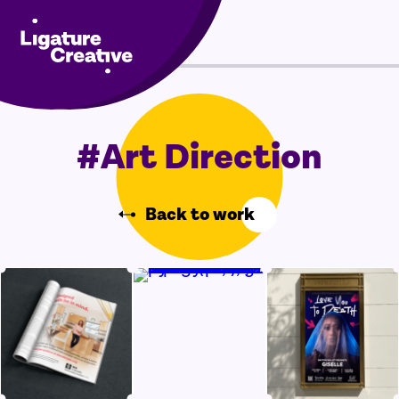
Skip
Menu
to
content
#Art Direction
Back to work