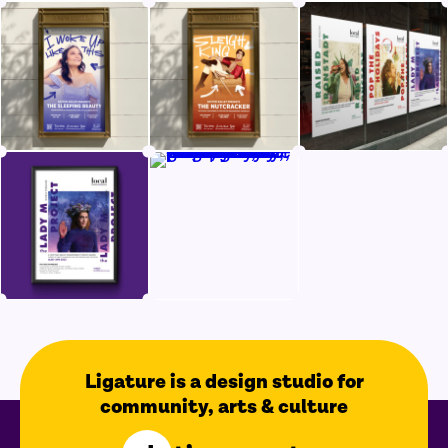
Ligature is a design studio for
community, arts & culture